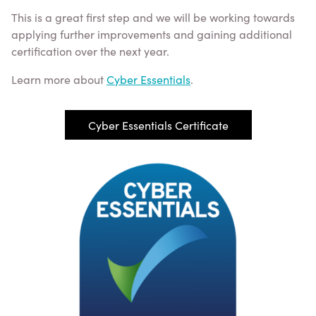
This is a great first step and we will be working towards
applying further improvements and gaining additional
certification over the next year.
Learn more about
Cyber Essentials
.
Cyber Essentials Certificate