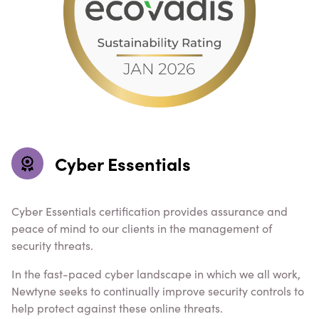
Cyber Essentials
Cyber Essentials certification provides assurance and
peace of mind to our clients in the management of
security threats.
In the fast-paced cyber landscape in which we all work,
Newtyne seeks to continually improve security controls to
help protect against these online threats.