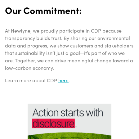
Our Commitment:
At Newtyne, we proudly participate in CDP because
transparency builds trust. By sharing our environmental
data and progress, we show customers and stakeholders
that sustainability isn’t just a goal—it’s part of who we
are. Together, we can drive meaningful change toward a
low-carbon economy.
Learn more about CDP
here
.