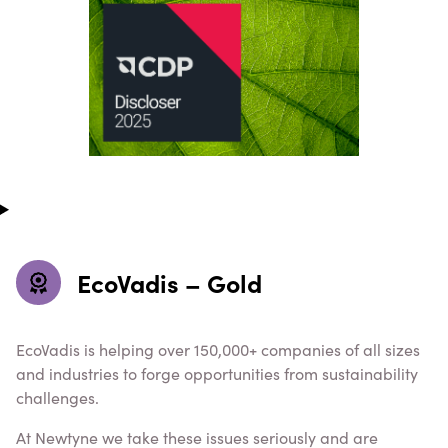
EcoVadis – Gold
EcoVadis is helping over 150,000+ companies of all sizes
and industries to forge opportunities from sustainability
challenges.
At Newtyne we take these issues seriously and are