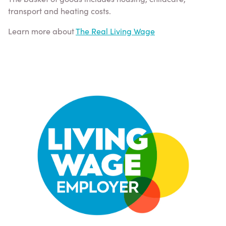
transport and heating costs.
Learn more about
The Real Living Wage