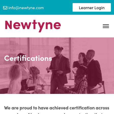
info@newtyne.com
Learner Login
Certifications
We are proud to have achieved certification across