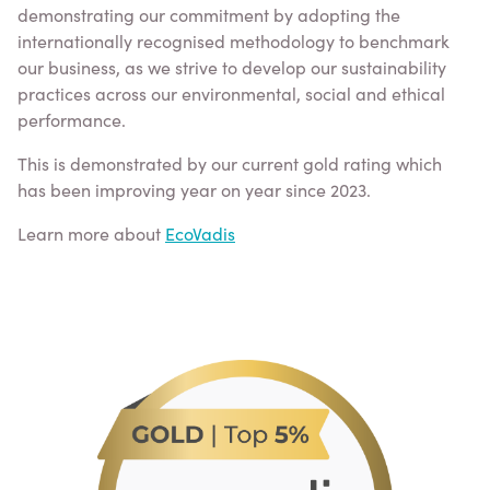
demonstrating our commitment by adopting the
internationally recognised methodology to benchmark
our business, as we strive to develop our sustainability
practices across our environmental, social and ethical
performance.
This is demonstrated by our current gold rating which
has been improving year on year since 2023.
Learn more about
EcoVadis