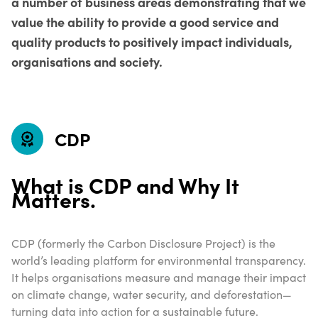
a number of business areas demonstrating that we
value the ability to provide a good service and
quality products to positively impact individuals,
organisations and society.
CDP
What is CDP and Why It
Matters.
CDP (formerly the Carbon Disclosure Project) is the
world’s leading platform for environmental transparency.
It helps organisations measure and manage their impact
on climate change, water security, and deforestation—
turning data into action for a sustainable future.