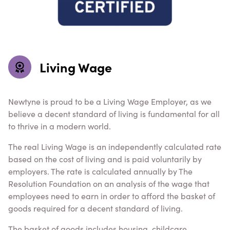
Living Wage
Newtyne is proud to be a Living Wage Employer, as we
believe a decent standard of living is fundamental for all
to thrive in a modern world.
The real Living Wage is an independently calculated rate
based on the cost of living and is paid voluntarily by
employers. The rate is calculated annually by The
Resolution Foundation on an analysis of the wage that
employees need to earn in order to afford the basket of
goods required for a decent standard of living.
The basket of goods includes housing, childcare,