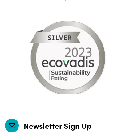
Newsletter Sign Up