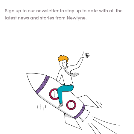
Sign up to our newsletter to stay up to date with all the
latest news and stories from Newtyne.