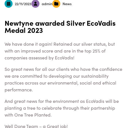
22/11/2023
admin
News
Newtyne awarded Silver EcoVadis
Medal 2023
We have done it again! Retained our silver status, but
with an improved score and are in the top 25% of
companies assessed by EcoVadis!
So great news for all our clients who have the confidence
we are committed to developing our sustainability
practices across our environmental, social and ethical
performance.
And great news for the environment as EcoVadis will be
planting a tree to celebrate through their partnership
with One Tree Planted.
Well Done Team – a Great job!