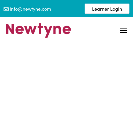
info@newtyne.com
Learner Login
Newtyne awarded Silver
EcoVadis 2023