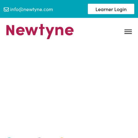
info@newtyne.com
Learner Login
Newtyne and the BFRS
Pledge.