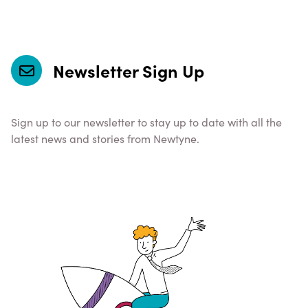
Newsletter Sign Up
Sign up to our newsletter to stay up to date with all the
latest news and stories from Newtyne.