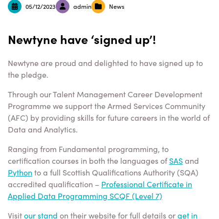
05/12/2023
admin
News
Newtyne have ‘signed up’!
Newtyne are proud and delighted to have signed up to
the pledge.
Through our Talent Management Career Development
Programme we support the Armed Services Community
(AFC) by providing skills for future careers in the world of
Data and Analytics.
Ranging from Fundamental programming, to
certification courses in both the languages of
SAS
and
Python
to a full Scottish Qualifications Authority (SQA)
accredited qualification –
Professional Certificate in
Applied Data Programming SCQF (Level 7)
Visit
our stand
on their website for full details or
get in