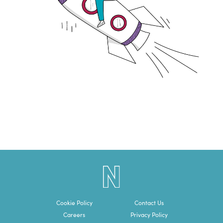
Cookie Policy
Contact Us
Careers
Privacy Policy