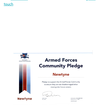
touch